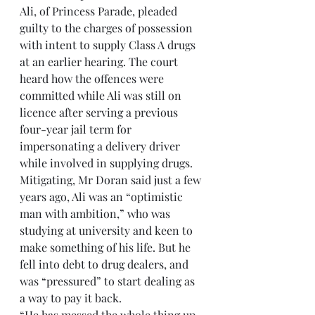
Ali, of Princess Parade, pleaded 
guilty to the charges of possession 
with intent to supply Class A drugs 
at an earlier hearing. The court 
heard how the offences were 
committed while Ali was still on 
licence after serving a previous 
four-year jail term for 
impersonating a delivery driver 
while involved in supplying drugs.
Mitigating, Mr Doran said just a few 
years ago, Ali was an “optimistic 
man with ambition,” who was 
studying at university and keen to 
make something of his life. But he 
fell into debt to drug dealers, and 
was “pressured” to start dealing as 
a way to pay it back.
“He has messed the whole thing up 