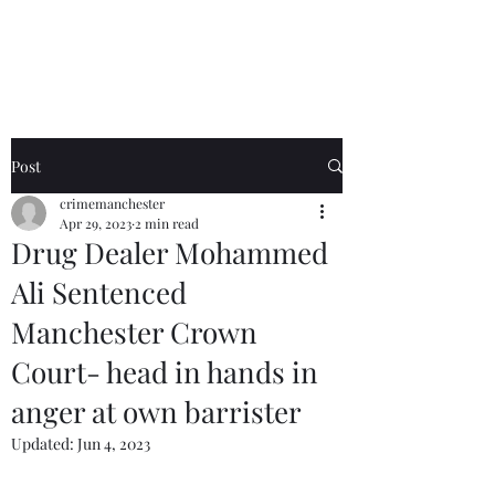
Crime Manchester
Post
crimemanchester
Apr 29, 2023
2 min read
Drug Dealer Mohammed
Ali Sentenced
Manchester Crown
Court- head in hands in
anger at own barrister
Updated:
Jun 4, 2023