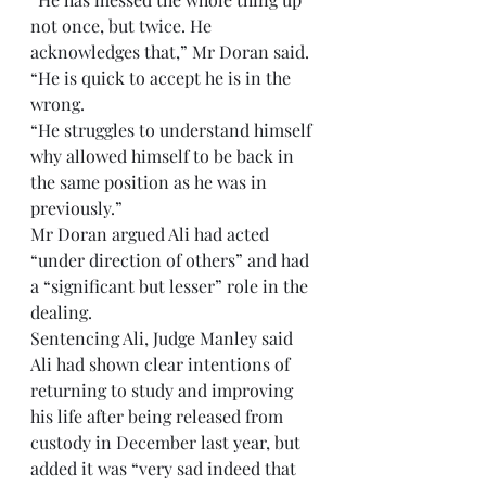
not once, but twice. He 
acknowledges that,” Mr Doran said. 
“He is quick to accept he is in the 
wrong.
“He struggles to understand himself 
why allowed himself to be back in 
the same position as he was in 
previously.”
Mr Doran argued Ali had acted 
“under direction of others” and had 
a “significant but lesser” role in the 
dealing.
Sentencing Ali, Judge Manley said 
Ali had shown clear intentions of 
returning to study and improving 
his life after being released from 
custody in December last year, but 
added it was “very sad indeed that 