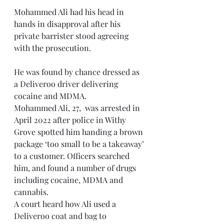
Mohammed Ali had his head in 
hands in disapproval after his 
private barrister stood agreeing 
with the prosecution. 
He was found by chance dressed as 
a Deliveroo driver delivering 
cocaine and MDMA.
Mohammed Ali, 27,  was arrested in 
April 2022 after police in Withy 
Grove spotted him handing a brown 
package ‘too small to be a takeaway’ 
to a customer. Officers searched 
him, and found a number of drugs 
including cocaine, MDMA and 
cannabis.
A court heard how Ali used a 
Deliveroo coat and bag to 