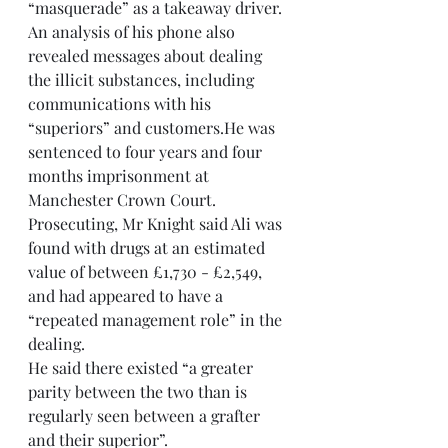
“masquerade” as a takeaway driver. 
An analysis of his phone also 
revealed messages about dealing 
the illicit substances, including 
communications with his 
“superiors” and customers.He was 
sentenced to four years and four 
months imprisonment at 
Manchester Crown Court. 
Prosecuting, Mr Knight said Ali was 
found with drugs at an estimated 
value of between £1,730 - £2,549, 
and had appeared to have a 
“repeated management role” in the 
dealing.
He said there existed “a greater 
parity between the two than is 
regularly seen between a grafter 
and their superior”.